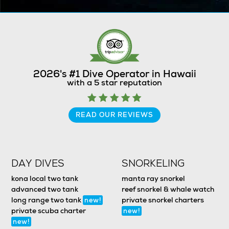
2026's #1 Dive Operator in Hawaii
with a 5 star reputation
READ OUR REVIEWS
DAY DIVES
SNORKELING
kona local two tank
manta ray snorkel
advanced two tank
reef snorkel & whale watch
long range two tank
private snorkel charters
new!
private scuba charter
new!
new!