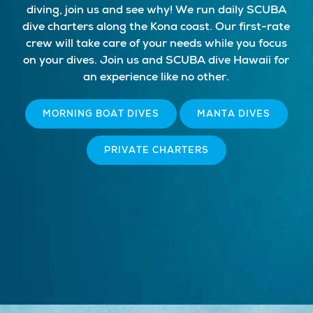
diving, join us and see why! We run daily SCUBA
dive charters along the Kona coast. Our first-rate
crew will take care of your needs while you focus
on your dives. Join us and SCUBA dive Hawaii for
an experience like no other.
MORNING BOAT DIVES
MANTA DIVES
PRIVATE CHARTERS