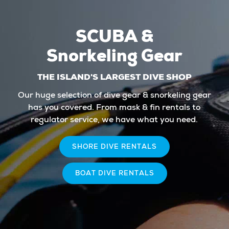
SCUBA &
Snorkeling Gear
THE ISLAND'S LARGEST DIVE SHOP
Our huge selection of dive gear & snorkeling gear
has you covered. From mask & fin rentals to
regulator service, we have what you need.
SHORE DIVE RENTALS
BOAT DIVE RENTALS