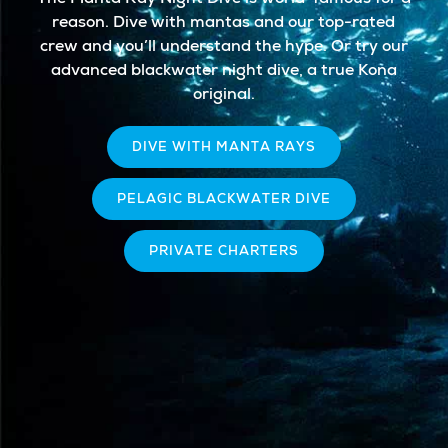
reason. Dive with mantas and our top-rated
crew and you’ll understand the hype. Or try our
advanced blackwater night dive, a true Kona
original.
DIVE WITH MANTA RAYS
PELAGIC BLACKWATER DIVE
PRIVATE CHARTERS