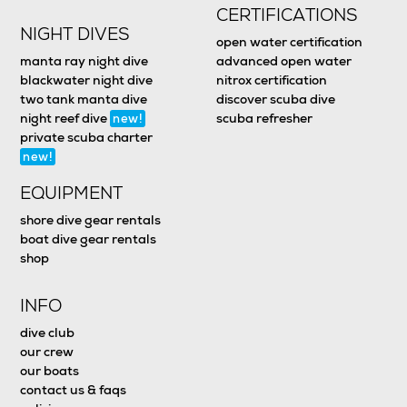
CERTIFICATIONS
NIGHT DIVES
open water certification
manta ray night dive
advanced open water
blackwater night dive
nitrox certification
two tank manta dive
discover scuba dive
night reef dive
scuba refresher
new!
private scuba charter
new!
EQUIPMENT
shore dive gear rentals
boat dive gear rentals
shop
INFO
dive club
our crew
our boats
contact us & faqs