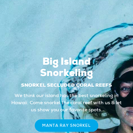
Big Island
Snorkeling
SNORKEL SECLUDED CORAL REEFS
We think our island has the best snorkeling in
Hawaii. Come snorkel the coral reef with us & let
us show you our favorite spots.
MANTA RAY SNORKEL