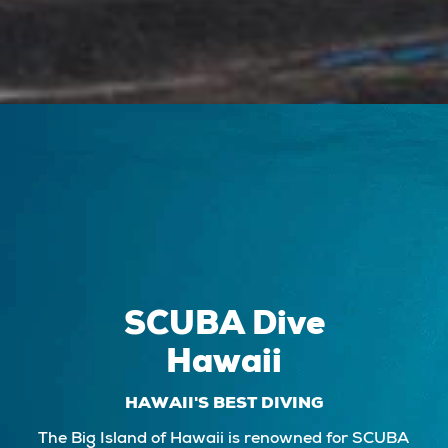
SCUBA Dive
Hawaii
HAWAII'S BEST DIVING
The Big Island of Hawaii is renowned for SCUBA