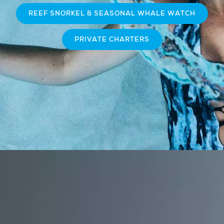
REEF SNORKEL & SEASONAL WHALE WATCH
PRIVATE CHARTERS