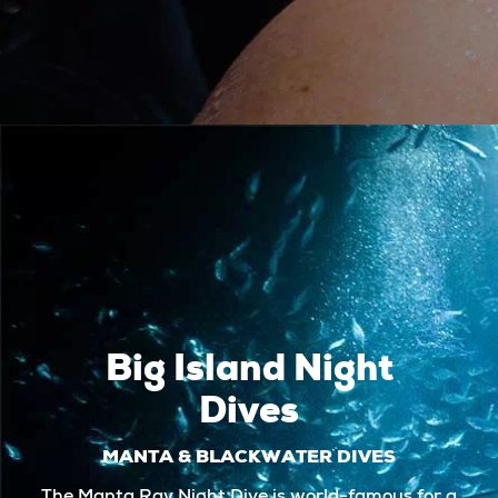
Big Island Night
Dives
MANTA & BLACKWATER DIVES
The Manta Ray Night Dive is world-famous for a