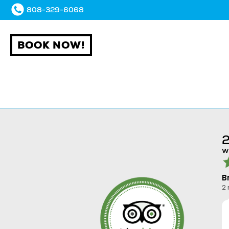
808-329-6068
BOOK NOW!
2
w
B
2