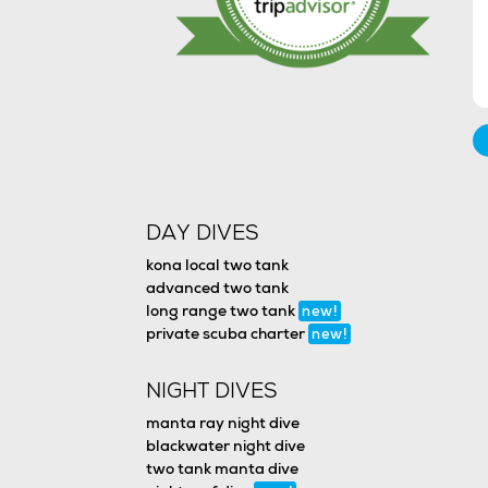
DAY DIVES
kona local two tank
advanced two tank
long range two tank
new!
private scuba charter
new!
NIGHT DIVES
manta ray night dive
blackwater night dive
two tank manta dive