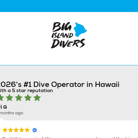
026's #1 Dive Operator in Hawaii
ith a 5 star reputation
ri G
 months ago