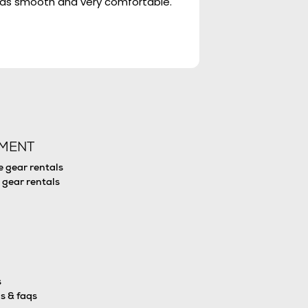
 was smooth and very comfortable.
We dived with Big 
(Kaitlyn, Lauren, F
PMENT
e gear rentals
 gear rentals
s
s & faqs