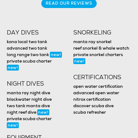
READ OUR REVIEWS
DAY DIVES
SNORKELING
kona local two tank
manta ray snorkel
advanced two tank
reef snorkel & whale watch
long range two tank
private snorkel charters
new!
private scuba charter
new!
new!
CERTIFICATIONS
NIGHT DIVES
open water certification
manta ray night dive
advanced open water
blackwater night dive
nitrox certification
two tank manta dive
discover scuba dive
night reef dive
scuba refresher
new!
private scuba charter
new!
EQUIPMENT