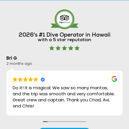
2026's #1 Dive Operator in Hawaii
with a 5 star reputation
Bri G
Ni
2 months ago
2 
Do it! It is magical. We saw so many mantas,
and the trip was smooth and very comfortable.
Great crew and captain. Thank you Chad, Avi,
and Chris!