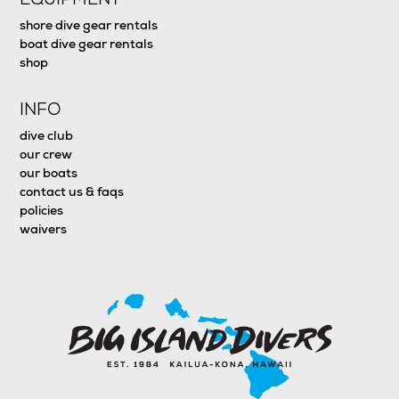
shore dive gear rentals
boat dive gear rentals
shop
INFO
dive club
our crew
our boats
contact us & faqs
policies
waivers