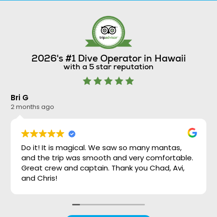
2026's #1 Dive Operator in Hawaii
with a 5 star reputation
Bri G
Ni
2 months ago
2 
Do it! It is magical. We saw so many mantas,
and the trip was smooth and very comfortable.
Great crew and captain. Thank you Chad, Avi,
and Chris!