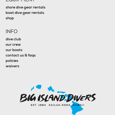
shore dive gear rentals
boat dive gear rentals
shop
INFO
dive club
our crew
our boats
contact us & faqs
policies
waivers