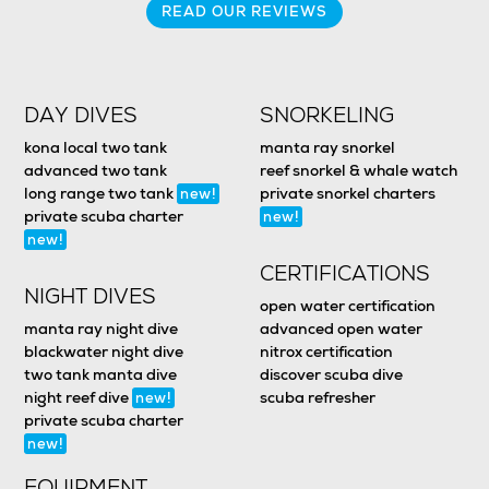
READ OUR REVIEWS
DAY DIVES
SNORKELING
kona local two tank
manta ray snorkel
advanced two tank
reef snorkel & whale watch
long range two tank
private snorkel charters
new!
private scuba charter
new!
new!
CERTIFICATIONS
NIGHT DIVES
open water certification
manta ray night dive
advanced open water
blackwater night dive
nitrox certification
two tank manta dive
discover scuba dive
night reef dive
scuba refresher
new!
private scuba charter
new!
EQUIPMENT