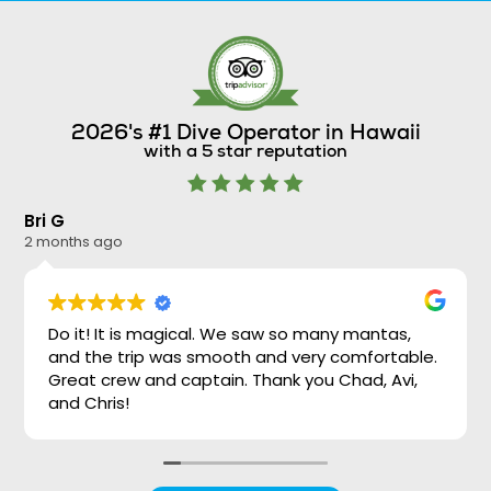
2026's #1 Dive Operator in Hawaii
with a 5 star reputation
Bri G
Ni
2 months ago
2 
Do it! It is magical. We saw so many mantas,
and the trip was smooth and very comfortable.
Great crew and captain. Thank you Chad, Avi,
and Chris!