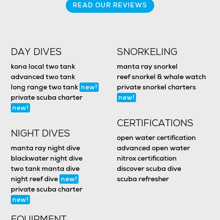
READ OUR REVIEWS
DAY DIVES
SNORKELING
kona local two tank
manta ray snorkel
advanced two tank
reef snorkel & whale watch
long range two tank
private snorkel charters
new!
private scuba charter
new!
new!
CERTIFICATIONS
NIGHT DIVES
open water certification
manta ray night dive
advanced open water
blackwater night dive
nitrox certification
two tank manta dive
discover scuba dive
night reef dive
scuba refresher
new!
private scuba charter
new!
EQUIPMENT