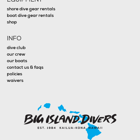
shore dive gear rentals
boat dive gear rentals
shop
INFO
dive club
our crew
our boats
contact us & faqs
policies
waivers