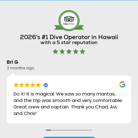
2026's #1 Dive Operator in Hawaii
with a 5 star reputation
Bri G
Ni
2 months ago
2 
Do it! It is magical. We saw so many mantas,
and the trip was smooth and very comfortable.
Great crew and captain. Thank you Chad, Avi,
and Chris!