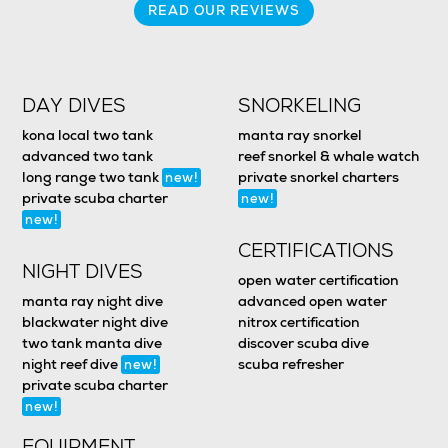
READ OUR REVIEWS
DAY DIVES
SNORKELING
kona local two tank
manta ray snorkel
advanced two tank
reef snorkel & whale watch
long range two tank
private snorkel charters
new!
private scuba charter
new!
new!
CERTIFICATIONS
NIGHT DIVES
open water certification
manta ray night dive
advanced open water
blackwater night dive
nitrox certification
two tank manta dive
discover scuba dive
night reef dive
scuba refresher
new!
private scuba charter
new!
EQUIPMENT