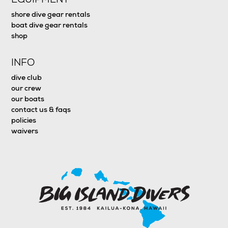
shore dive gear rentals
boat dive gear rentals
shop
INFO
dive club
our crew
our boats
contact us & faqs
policies
waivers