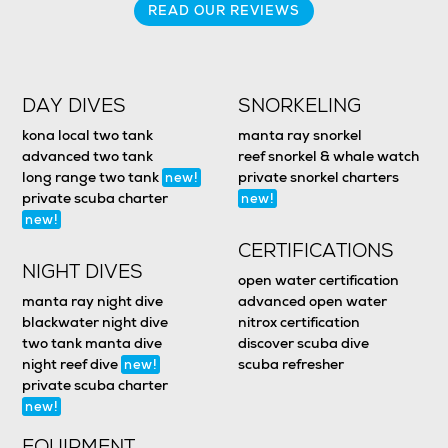
READ OUR REVIEWS
DAY DIVES
SNORKELING
kona local two tank
manta ray snorkel
advanced two tank
reef snorkel & whale watch
long range two tank
private snorkel charters
new!
private scuba charter
new!
new!
CERTIFICATIONS
NIGHT DIVES
open water certification
manta ray night dive
advanced open water
blackwater night dive
nitrox certification
two tank manta dive
discover scuba dive
night reef dive
scuba refresher
new!
private scuba charter
new!
EQUIPMENT