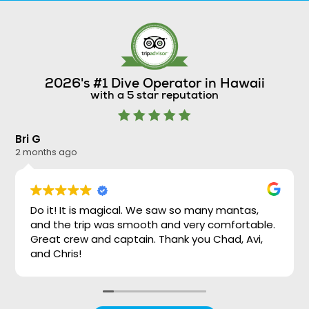
2026's #1 Dive Operator in Hawaii
with a 5 star reputation
Bri G
Ni
2 months ago
2 
Do it! It is magical. We saw so many mantas,
and the trip was smooth and very comfortable.
Great crew and captain. Thank you Chad, Avi,
and Chris!