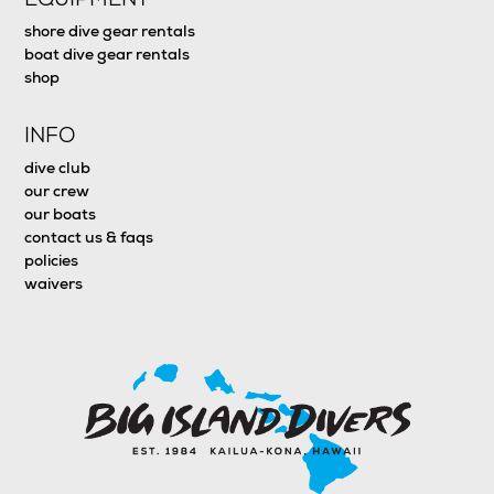
shore dive gear rentals
boat dive gear rentals
shop
INFO
dive club
our crew
our boats
contact us & faqs
policies
waivers