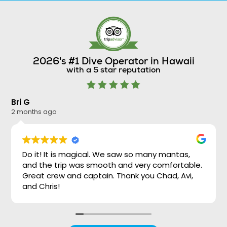
2026's #1 Dive Operator in Hawaii
with a 5 star reputation
Bri G
Ni
2 months ago
2 
Do it! It is magical. We saw so many mantas,
and the trip was smooth and very comfortable.
Great crew and captain. Thank you Chad, Avi,
and Chris!