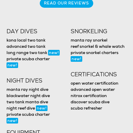
READ OUR REVIEWS
DAY DIVES
SNORKELING
kona local two tank
manta ray snorkel
advanced two tank
reef snorkel & whale watch
long range two tank
private snorkel charters
new!
private scuba charter
new!
new!
CERTIFICATIONS
NIGHT DIVES
open water certification
manta ray night dive
advanced open water
blackwater night dive
nitrox certification
two tank manta dive
discover scuba dive
night reef dive
scuba refresher
new!
private scuba charter
new!
EQUIPMENT