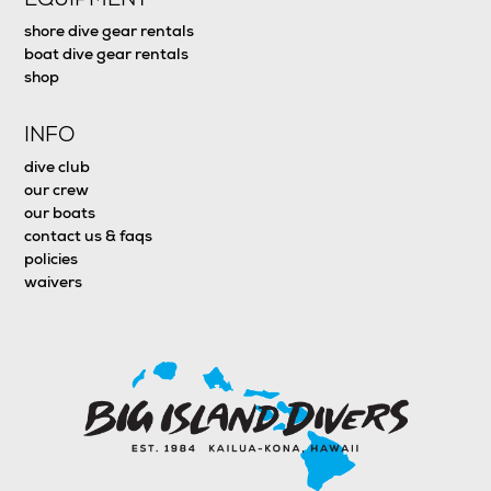
shore dive gear rentals
boat dive gear rentals
shop
INFO
dive club
our crew
our boats
contact us & faqs
policies
waivers