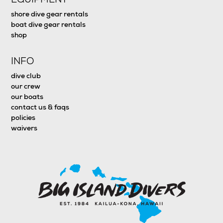
shore dive gear rentals
boat dive gear rentals
shop
INFO
dive club
our crew
our boats
contact us & faqs
policies
waivers