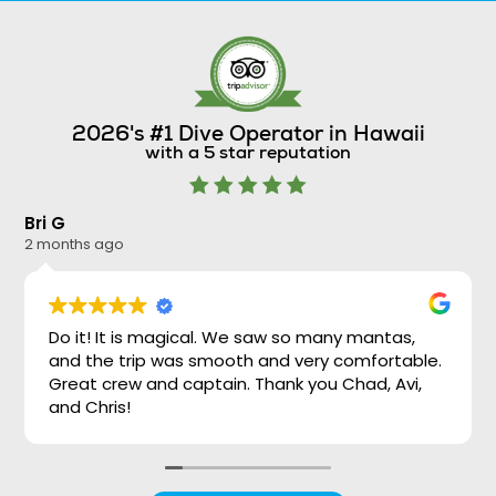
2026's #1 Dive Operator in Hawaii
with a 5 star reputation
Bri G
Ni
2 months ago
2 
Do it! It is magical. We saw so many mantas,
and the trip was smooth and very comfortable.
Great crew and captain. Thank you Chad, Avi,
and Chris!