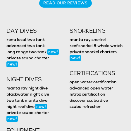
READ OUR REVIEWS
DAY DIVES
SNORKELING
kona local two tank
manta ray snorkel
advanced two tank
reef snorkel & whale watch
long range two tank
private snorkel charters
new!
private scuba charter
new!
new!
CERTIFICATIONS
NIGHT DIVES
open water certification
manta ray night dive
advanced open water
blackwater night dive
nitrox certification
two tank manta dive
discover scuba dive
night reef dive
scuba refresher
new!
private scuba charter
new!
EQUIPMENT