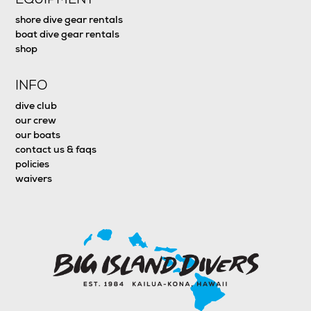
shore dive gear rentals
boat dive gear rentals
shop
INFO
dive club
our crew
our boats
contact us & faqs
policies
waivers