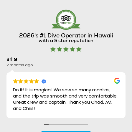
2026's #1 Dive Operator in Hawaii
with a 5 star reputation
Bri G
Ni
2 months ago
2 
Do it! It is magical. We saw so many mantas,
and the trip was smooth and very comfortable.
Great crew and captain. Thank you Chad, Avi,
and Chris!