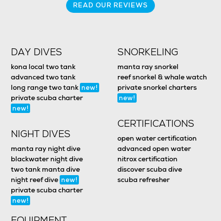
READ OUR REVIEWS
DAY DIVES
SNORKELING
kona local two tank
manta ray snorkel
advanced two tank
reef snorkel & whale watch
long range two tank
private snorkel charters
new!
private scuba charter
new!
new!
CERTIFICATIONS
NIGHT DIVES
open water certification
manta ray night dive
advanced open water
blackwater night dive
nitrox certification
two tank manta dive
discover scuba dive
night reef dive
scuba refresher
new!
private scuba charter
new!
EQUIPMENT