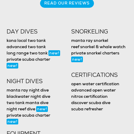
READ OUR REVIEWS
DAY DIVES
SNORKELING
kona local two tank
manta ray snorkel
advanced two tank
reef snorkel & whale watch
long range two tank
private snorkel charters
new!
private scuba charter
new!
new!
CERTIFICATIONS
NIGHT DIVES
open water certification
manta ray night dive
advanced open water
blackwater night dive
nitrox certification
two tank manta dive
discover scuba dive
night reef dive
scuba refresher
new!
private scuba charter
new!
EQUIPMENT