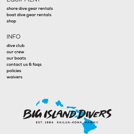
shore dive gear rentals
boat dive gear rentals
shop
INFO
dive club
our crew
our boats
contact us & faqs
policies
waivers