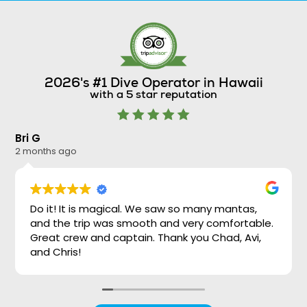
2026's #1 Dive Operator in Hawaii
with a 5 star reputation
Bri G
Ni
2 months ago
2 
Do it! It is magical. We saw so many mantas,
and the trip was smooth and very comfortable.
Great crew and captain. Thank you Chad, Avi,
and Chris!