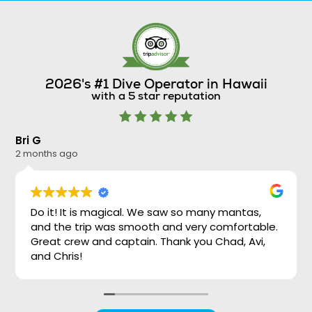
2026's #1 Dive Operator in Hawaii
with a 5 star reputation
Bri G
Ni
2 months ago
2 
Do it! It is magical. We saw so many mantas,
and the trip was smooth and very comfortable.
Great crew and captain. Thank you Chad, Avi,
and Chris!