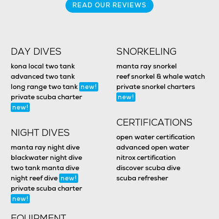
READ OUR REVIEWS
DAY DIVES
SNORKELING
kona local two tank
manta ray snorkel
advanced two tank
reef snorkel & whale watch
long range two tank
private snorkel charters
new!
private scuba charter
new!
new!
CERTIFICATIONS
NIGHT DIVES
open water certification
manta ray night dive
advanced open water
blackwater night dive
nitrox certification
two tank manta dive
discover scuba dive
night reef dive
scuba refresher
new!
private scuba charter
new!
EQUIPMENT