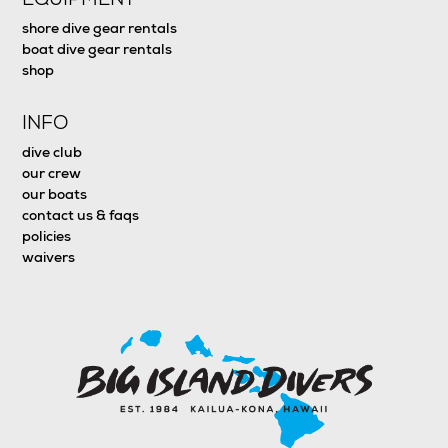
shore dive gear rentals
boat dive gear rentals
shop
INFO
dive club
our crew
our boats
contact us & faqs
policies
waivers