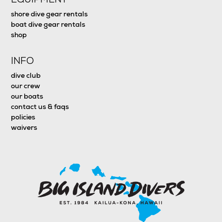
shore dive gear rentals
boat dive gear rentals
shop
INFO
dive club
our crew
our boats
contact us & faqs
policies
waivers