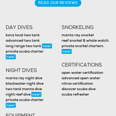
READ OUR REVIEWS
DAY DIVES
SNORKELING
kona local two tank
manta ray snorkel
advanced two tank
reef snorkel & whale watch
long range two tank
private snorkel charters
new!
private scuba charter
new!
new!
CERTIFICATIONS
NIGHT DIVES
open water certification
manta ray night dive
advanced open water
blackwater night dive
nitrox certification
two tank manta dive
discover scuba dive
night reef dive
scuba refresher
new!
private scuba charter
new!
EQUIPMENT