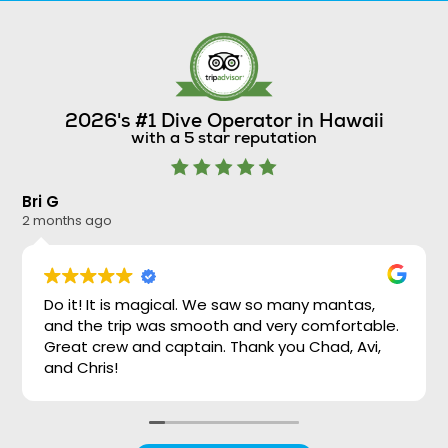
2026's #1 Dive Operator in Hawaii
with a 5 star reputation
Bri G
Ni
2 months ago
2 
Do it! It is magical. We saw so many mantas,
and the trip was smooth and very comfortable.
Great crew and captain. Thank you Chad, Avi,
and Chris!