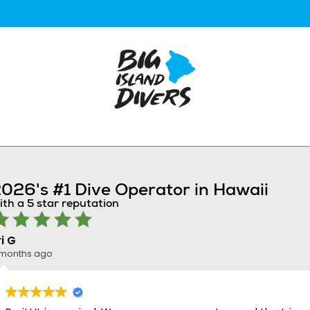
026's #1 Dive Operator in Hawaii
ith a 5 star reputation
ri G
 months ago