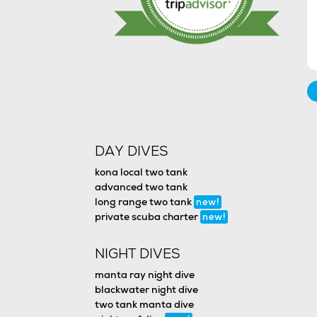
DAY DIVES
kona local two tank
advanced two tank
long range two tank
new!
private scuba charter
new!
NIGHT DIVES
manta ray night dive
blackwater night dive
two tank manta dive