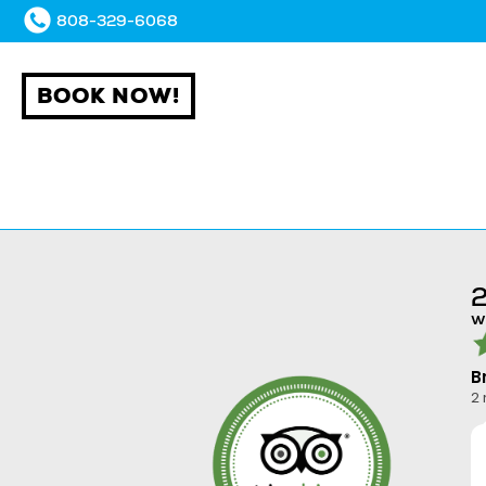
808-329-6068
BOOK NOW!
2
w
B
2