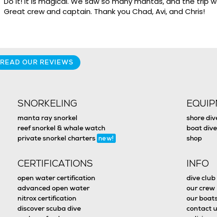
Do it! It is magical. We saw so many mantas, and the trip
Great crew and captain. Thank you Chad, Avi, and Chris!
READ OUR REVIEWS
SNORKELING
EQUI
manta ray snorkel
shore div
reef snorkel & whale watch
boat dive
private snorkel charters
shop
new!
CERTIFICATIONS
INFO
open water certification
dive club
advanced open water
our crew
nitrox certification
our boat
discover scuba dive
contact u