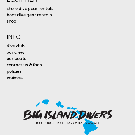
shore dive gear rentals
boat dive gear rentals
shop
INFO
dive club
our crew
our boats
contact us & faqs
policies
waivers