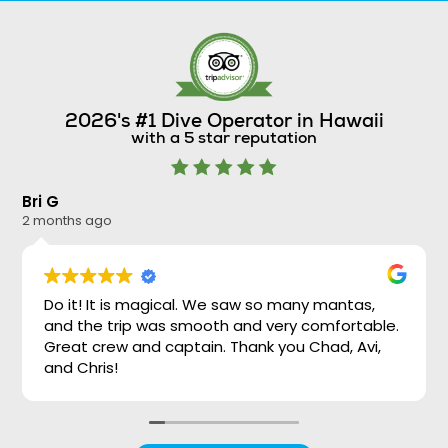
2026's #1 Dive Operator in Hawaii
with a 5 star reputation
Bri G
Ni
2 months ago
2 
Do it! It is magical. We saw so many mantas,
and the trip was smooth and very comfortable.
Great crew and captain. Thank you Chad, Avi,
and Chris!