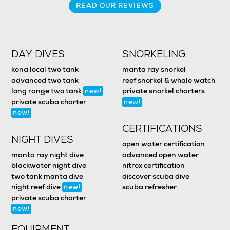
READ OUR REVIEWS
DAY DIVES
SNORKELING
kona local two tank
manta ray snorkel
advanced two tank
reef snorkel & whale watch
long range two tank
private snorkel charters
new!
private scuba charter
new!
new!
CERTIFICATIONS
NIGHT DIVES
open water certification
manta ray night dive
advanced open water
blackwater night dive
nitrox certification
two tank manta dive
discover scuba dive
night reef dive
scuba refresher
new!
private scuba charter
new!
EQUIPMENT