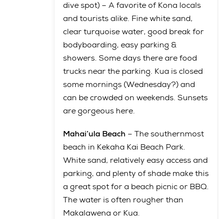
dive spot) – A favorite of Kona locals
and tourists alike. Fine white sand,
clear turquoise water, good break for
bodyboarding, easy parking &
showers. Some days there are food
trucks near the parking. Kua is closed
some mornings (Wednesday?) and
can be crowded on weekends. Sunsets
are gorgeous here.
Mahai’ula Beach
– The southernmost
beach in Kekaha Kai Beach Park.
White sand, relatively easy access and
parking, and plenty of shade make this
a great spot for a beach picnic or BBQ.
The water is often rougher than
Makalawena or Kua.