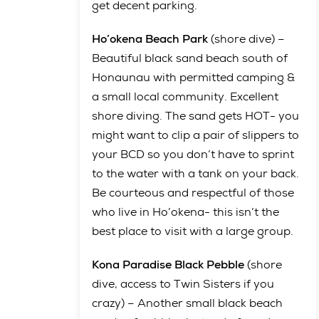
get decent parking.
Ho’okena Beach Park
(shore dive) –
Beautiful black sand beach south of
Honaunau with permitted camping &
a small local community. Excellent
shore diving. The sand gets HOT- you
might want to clip a pair of slippers to
your BCD so you don’t have to sprint
to the water with a tank on your back.
Be courteous and respectful of those
who live in Ho’okena- this isn’t the
best place to visit with a large group.
Kona Paradise Black Pebble
(shore
dive, access to Twin Sisters if you
crazy) – Another small black beach