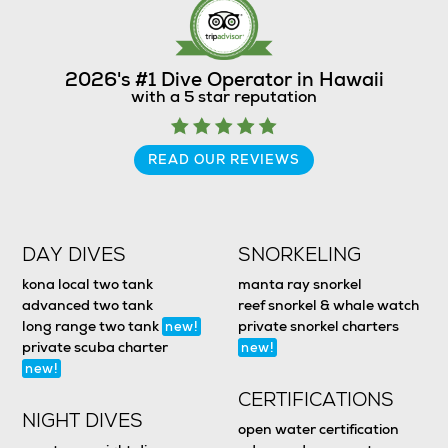
2026's #1 Dive Operator in Hawaii
with a 5 star reputation
READ OUR REVIEWS
DAY DIVES
SNORKELING
kona local two tank
manta ray snorkel
advanced two tank
reef snorkel & whale watch
long range two tank
private snorkel charters
new!
private scuba charter
new!
new!
CERTIFICATIONS
NIGHT DIVES
open water certification