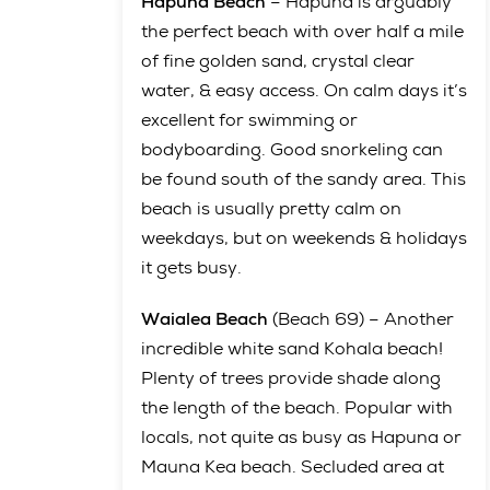
Hapuna Beach
– Hapuna is arguably
the perfect beach with over half a mile
of fine golden sand, crystal clear
water, & easy access. On calm days it’s
excellent for swimming or
bodyboarding. Good snorkeling can
be found south of the sandy area. This
beach is usually pretty calm on
weekdays, but on weekends & holidays
it gets busy.
Waialea Beach
(Beach 69) – Another
incredible white sand Kohala beach!
Plenty of trees provide shade along
the length of the beach. Popular with
locals, not quite as busy as Hapuna or
Mauna Kea beach. Secluded area at