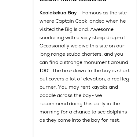
Kealakekua Bay
– Famous as the site
where Captain Cook landed when he
visited the Big Island. Awesome
snorkeling with a very steep drop-off.
Occasionally we dive this site on our
long range scuba charters, and you
can find a strange monument around
100’. The hike down to the bay is short
but covers a lot of elevation, a real leg
burner. You may rent kayaks and
paddle across the bay- we
recommend doing this early in the
morning for a chance to see dolphins
as they come into the bay for rest.