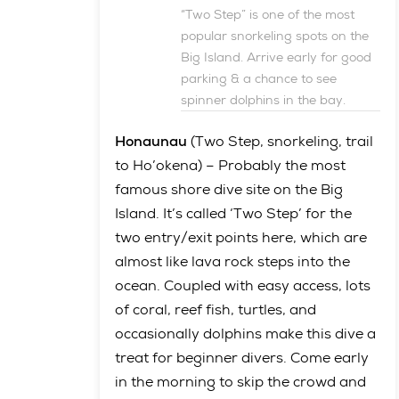
“Two Step” is one of the most
popular snorkeling spots on the
Big Island. Arrive early for good
parking & a chance to see
spinner dolphins in the bay.
Honaunau
(Two Step, snorkeling, trail
to Ho’okena) – Probably the most
famous shore dive site on the Big
Island. It’s called ‘Two Step’ for the
two entry/exit points here, which are
almost like lava rock steps into the
ocean. Coupled with easy access, lots
of coral, reef fish, turtles, and
occasionally dolphins make this dive a
treat for beginner divers. Come early
in the morning to skip the crowd and