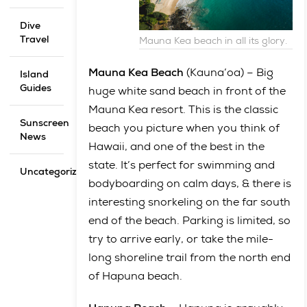
Dive
Travel
Mauna Kea beach in all its glory.
Mauna Kea Beach
(Kauna’oa) – Big
Island
Guides
huge white sand beach in front of the
Mauna Kea resort. This is the classic
Sunscreen
beach you picture when you think of
News
Hawaii, and one of the best in the
state. It’s perfect for swimming and
Uncategorized
bodyboarding on calm days, & there is
interesting snorkeling on the far south
end of the beach. Parking is limited, so
try to arrive early, or take the mile-
long shoreline trail from the north end
of Hapuna beach.