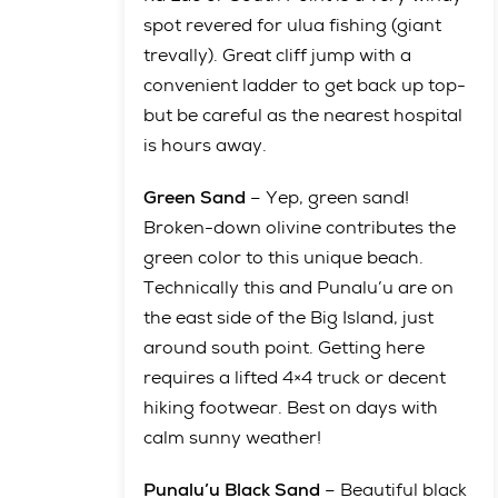
spot revered for ulua fishing (giant
trevally). Great cliff jump with a
convenient ladder to get back up top-
but be careful as the nearest hospital
is hours away.
Green Sand
– Yep, green sand!
Broken-down olivine contributes the
green color to this unique beach.
Technically this and Punalu’u are on
the east side of the Big Island, just
around south point. Getting here
requires a lifted 4×4 truck or decent
hiking footwear. Best on days with
calm sunny weather!
Punalu’u Black Sand
– Beautiful black