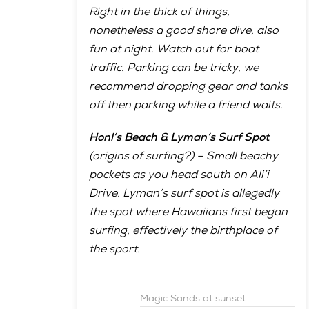
Right in the thick of things,
nonetheless a good shore dive, also
fun at night. Watch out for boat
traffic. Parking can be tricky, we
recommend dropping gear and tanks
off then parking while a friend waits.
Honl’s Beach & Lyman’s Surf Spot
(origins of surfing?) – Small beachy
pockets as you head south on Ali’i
Drive. Lyman’s surf spot is allegedly
the spot where Hawaiians first began
surfing, effectively the birthplace of
the sport.
Magic Sands at sunset.