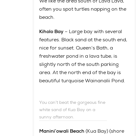
We like the area south of Lava Lava,
often you spot turtles napping on the
beach.
Kiholo Bay
– Large bay with several
features. Black sand at the south end,
nice for sunset. Queen’s Bath, a
freshwater pond in a lava tube, is
slightly north of the south parking
area. At the north end of the bay is
beautiful turquoise Wainanalii Pond.
You can’t beat the gorgeous fine
white sand of Kua Bay on a
sunny afternoon.
Manini’owali Beach
(Kua Bay) (shore