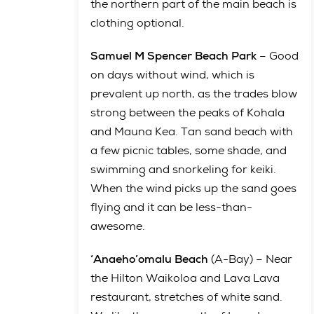
the northern part of the main beach is
clothing optional.
Samuel M Spencer Beach Park
– Good
on days without wind, which is
prevalent up north, as the trades blow
strong between the peaks of Kohala
and Mauna Kea. Tan sand beach with
a few picnic tables, some shade, and
swimming and snorkeling for keiki.
When the wind picks up the sand goes
flying and it can be less-than-
awesome.
‘Anaeho’omalu Beach
(A-Bay) – Near
the Hilton Waikoloa and Lava Lava
restaurant, stretches of white sand.