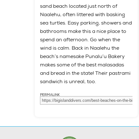
sand beach located just north of
Naalehu, often littered with basking
sea turtles. Easy parking, showers and
bathrooms make this a nice place to
spend an afternoon. Go when the
wind is calm. Back in Naalehu the
beach’s namesake Punalu’u Bakery
makes some of the best malasadas
and bread in the state! Their pastrami
sandwich is unreal, too.
PERMALINK