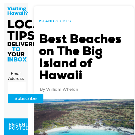
Visiting
Hawaii?
LOCAL
ISLAND GUIDES
TIPS
Best Beaches
DELIVERED
on The Big
TO
YOUR
Island of
INBOX
Hawaii
Email
Address
By
William Whelan
RECENTLY
POSTED