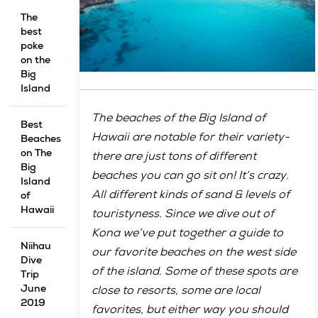
The
best
poke
on the
Big
Island
The beaches of the Big Island of
Best
Hawaii are notable for their variety-
Beaches
on The
there are just tons of different
Big
beaches you can go sit on! It’s crazy.
Island
All different kinds of sand & levels of
of
Hawaii
touristyness. Since we dive out of
Kona we’ve put together a guide to
Niihau
our favorite beaches on the west side
Dive
of the island. Some of these spots are
Trip
June
close to resorts, some are local
2019
favorites, but either way you should