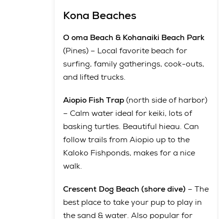
Kona Beaches
O oma Beach & Kohanaiki Beach Park
(Pines) – Local favorite beach for
surfing, family gatherings, cook-outs,
and lifted trucks.
Aiopio Fish Trap
(north side of harbor)
– Calm water ideal for keiki, lots of
basking turtles. Beautiful hieau. Can
follow trails from Aiopio up to the
Kaloko Fishponds, makes for a nice
walk.
Crescent Dog Beach (shore dive)
– The
best place to take your pup to play in
the sand & water. Also popular for