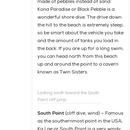
made of pebbles instead of sand.
Kona Paradise or Black Pebble is a
wonderful shore dive. The drive down
the hill to the beach is extremely steep,
so be smart about the vehicle you take
and the amount of tanks you load in
the back. If you are up for a long swim,
you can head north from this beach
up and around the point to a cavern
known as Twin Sisters.
Looking south toward the South
Point cliff jump.
South Point
(cliff dive, wind) – Famous
as the southernmost point in the USA,
Ka Lae or South Point is a very windy