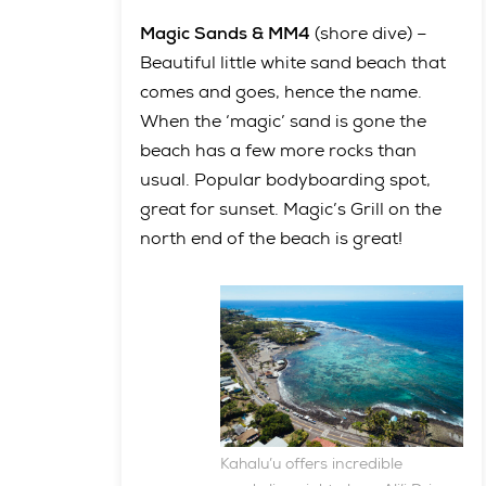
Magic Sands & MM4
(shore dive) –
Beautiful little white sand beach that
comes and goes, hence the name.
When the ‘magic’ sand is gone the
beach has a few more rocks than
usual. Popular bodyboarding spot,
great for sunset. Magic’s Grill on the
north end of the beach is great!
Kahalu’u offers incredible