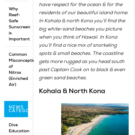
have respect for the ocean & for the
Why
residents of our beautiful island home.
Reef-
In Kohala & north Kona you’ll find the
Safe
Sunscreen
big white-sand beaches you picture
is
when you think of Hawaii. In Kona
Important
you’ll find a nice mix of snorkeling
spots & small beaches. The coastline
Common
Misconceptions
gets more rugged as you head south
of
past Captain Cook on to black & even
Nitrox
green sand beaches.
(Enriched
Air)
Kohala & North Kona
NEWS
CATEGORIES
Dive
Education