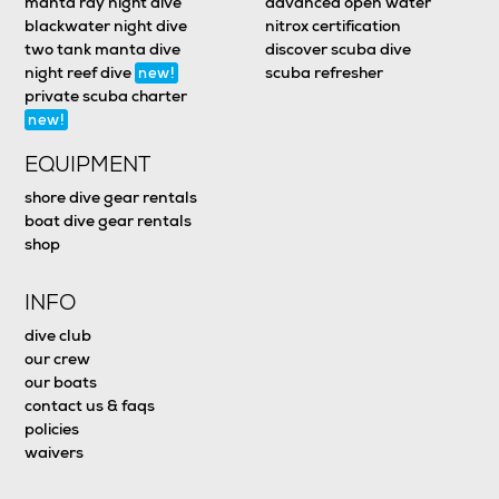
manta ray night dive
advanced open water
blackwater night dive
nitrox certification
two tank manta dive
discover scuba dive
night reef dive
scuba refresher
new!
private scuba charter
new!
EQUIPMENT
shore dive gear rentals
boat dive gear rentals
shop
INFO
dive club
our crew
our boats
contact us & faqs
policies
waivers