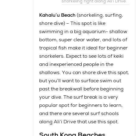
snorkeling right along Ali’i Drive.
Kahalu’u Beach
(snorkeling, surfing,
shore dive) – This spot is like
swimming in a big aquarium- shallow
bottom, super clear water, and lots of
tropical fish make it ideal for beginner
snorkelers. Expect to see lots of keiki
and inexperienced people in the
shallows. You can shore dive this spot,
but you’ll want to surface swim out
past the breakwall before beginning
your dive. The surf break is a very
popular spot for beginners to learn,
and there are several surf schools
along Ali’i Drive that use this spot.
South Kona Beaches