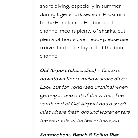
shore diving, especially in summer
during tiger shark season. Proximity
to the Honokohau Harbor boat
channel means plenty of sharks, but
plenty of boats overhead- please use
a dive float and stay out of the boat
channel.
Old Airport (shore dive)
– Close to
downtown Kona, mellow shore dives.
Look out for vana (sea urchins) when
getting in and out of the water. The
south end of Old Airport has a small
inlet where fresh ground water enters
the sea- lots of turtles in this spot.
Kamakahonu Beach & Kailua Pier
–