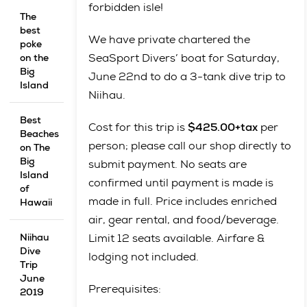
forbidden isle!
The
best
We have private chartered the
poke
SeaSport Divers’ boat for Saturday,
on the
Big
June 22nd to do a 3-tank dive trip to
Island
Niihau.
Best
Cost for this trip is
$425.00+tax
per
Beaches
person; please call our shop directly to
on The
Big
submit payment. No seats are
Island
confirmed until payment is made is
of
made in full. Price includes enriched
Hawaii
air, gear rental, and food/beverage.
Niihau
Limit 12 seats available. Airfare &
Dive
lodging not included.
Trip
June
Prerequisites:
2019