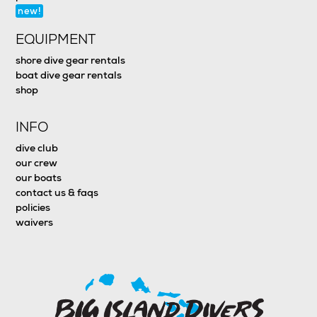
new!
EQUIPMENT
shore dive gear rentals
boat dive gear rentals
shop
INFO
dive club
our crew
our boats
contact us & faqs
policies
waivers