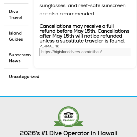
sunglasses, and reef-safe sunscreen
Dive
are also recommended.
Travel
Cancellations may receive a full
refund before May 15th. Cancellations
Island
after May 15th will not be refunded
Guides
unless a substitute traveler is found.
PERMALINK
Sunscreen
News
Uncategorized
2026's #1 Dive Operator in Hawaii