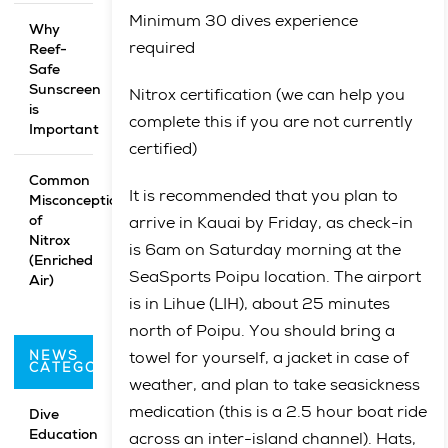
Minimum 30 dives experience
Why
required
Reef-
Safe
Sunscreen
Nitrox certification (we can help you
is
complete this if you are not currently
Important
certified)
Common
It is recommended that you plan to
Misconceptions
of
arrive in Kauai by Friday, as check-in
Nitrox
is 6am on Saturday morning at the
(Enriched
SeaSports Poipu location. The airport
Air)
is in Lihue (LIH), about 25 minutes
north of Poipu. You should bring a
NEWS
towel for yourself, a jacket in case of
CATEGORIES
weather, and plan to take seasickness
medication (this is a 2.5 hour boat ride
Dive
Education
across an inter-island channel). Hats,