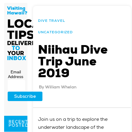
Visiting
Hawaii?
LOCAL
DIVE TRAVEL
TIPS
UNCATEGORIZED
DELIVERED
Niihau Dive
TO
YOUR
Trip June
INBOX
2019
Email
Address
By
William Whelan
Join us on a trip to explore the
RECENTLY
POSTED
underwater landscape of the