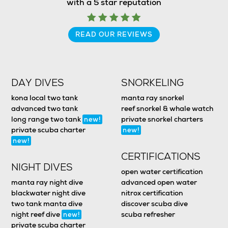
with a 5 star reputation
READ OUR REVIEWS
DAY DIVES
SNORKELING
kona local two tank
manta ray snorkel
advanced two tank
reef snorkel & whale watch
long range two tank
private snorkel charters
new!
private scuba charter
new!
new!
CERTIFICATIONS
NIGHT DIVES
open water certification
manta ray night dive
advanced open water
blackwater night dive
nitrox certification
two tank manta dive
discover scuba dive
night reef dive
scuba refresher
new!
private scuba charter